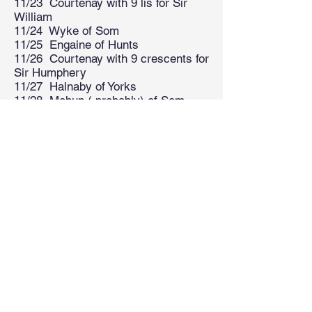
11/23 Courtenay with 9 lis for Sir
William
11/24 Wyke of Som
11/25 Engaine of Hunts
11/26 Courtenay with 9 crescents for
Sir Humphery
11/27 Halnaby of Yorks
11/28 Mohun ( probably) of Som
11/29 Fremingham of Kent
11/30 Vere of Essex
11/31 Courtenay with 3 guttes
11/3 Kelsham of Kent
11/33 Blount of Derbys quartering
Sanchet
11/34 Crosby of Lincs
11/35 Stukeley of Sussex
11/36 Brockhull of Kent
11/37 Vere of Essex
11/38 Edmund, Saint
11/39 Dallingridge of Sussex