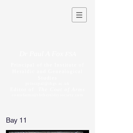
Dr Paul A Fox
FSA
Principal of the Institute of
Heraldic and Genealogical
Studies
principal@ihgs.ac.uk
Editor of
The Coat of Arms
coatofarms@theheraldrysociety.com
Bay 11