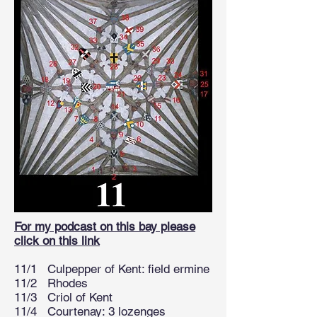
For my podcast on this bay please
click on this link
11/1 Culpepper of Kent: field ermine
11/2 Rhodes
11/3 Criol of Kent
11/4 Courtenay: 3 lozenges