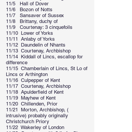
11/5 Hall of Dover
11/6 Bozon of Notts
11/7 Sansaver of Sussex
11/8 Brittany, duchy of
11/9 Courtenay: 3 cinquefoils
11/10 Lower of Yorks
11/11 Anlaby of Yorks
11/12 Daundelin of Nhants
11/13 Courtenay, Archbishop
11/14 Kiddall of Lincs, escallop for
difference
11/15 Chamberlain of Lincs, St Lo of
Lincs or Arthington
11/16 Culpepper of Kent
11/17 Courtenay, Archbishop
11/18 Apulderfield of Kent
11/19 Mayhew of Kent
11/20 Chillenden, Prior
11/21 Morton, Archbishop, (
intrusive) probably originally
Christchurch Priory
11/22 Wakerley of London