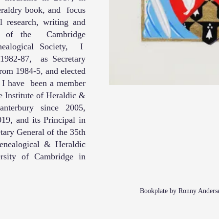
eraldry book, and focus
l research, writing and
er of the Cambridge
nealogical Society, I
 1982-87, as Secretary
rom 1984-5, and elected
. I have been a member
e Institute of Heraldic &
anterbury since 2005,
9, and its Principal in
ary General of the 35th
enealogical & Heraldic
ersity of Cambridge in
Bookplate by Ronny Anderse