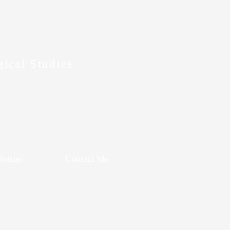
gical Studies
oister
Contact Me