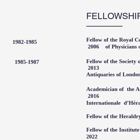
FELLOWSHI
Fellow of the Roya
ege 1982-1985
2006
of Physici
Fellow of the S
ty 1985-1987
2013​
edicine
Antiquaries o
Academician of th
2016
Internationale d’Hé
Fellow of the Heral
Fellow of the In
2022