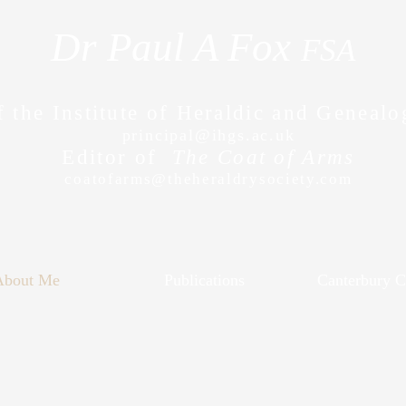
Dr Paul A Fox
FSA
f the Institute of Heraldic and Genealo
principal@ihgs.ac.uk
Editor of
The Coat of Arms
coatofarms@theheraldrysociety.com
About Me
Publications
Canterbury Cl