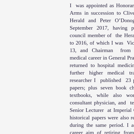
I was appointed as Honorary
Arms in succession to Cli
Herald and Peter O’Donog
September 2017, having p
council member of the Hera
to 2016, of which I was Vi
13, and Chairman from 
medical career in General Pr
returned to hospital medici
further higher medical t
researcher I published 23 p
papers; plus seven book ch
textbooks, while also wo
consultant physician, and t
Senior Lecturer at Imperia
historical papers were also 
during the same period. I
career aim of retiring fro