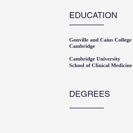
EDUCATION
Gonville and Caius Coll
Cambridge
Cambridge Universi
School of Clinical M
DEGREES