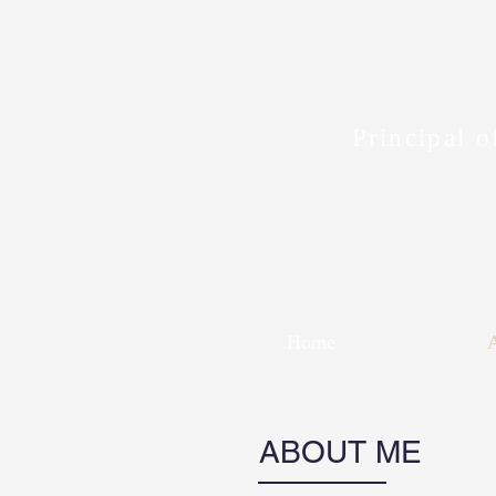
Principal o
Home
ABOUT ME