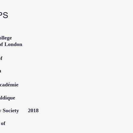
PS
l College
ans of London
ociety of
f London
e Académie
raldique
dry Society 2018
stitute of