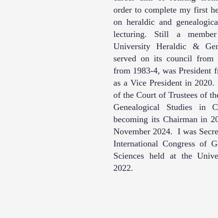
order to complete my first h
on heraldic and genealogica
lecturing. Still a memb
University Heraldic & Ge
served on its council from
from 1983-4, was President f
as a Vice President in 2020
of the Court of Trustees of th
Genealogical Studies in C
becoming its Chairman in 201
November 2024. I was Secret
International Congress of G
Sciences held at the Univ
2022.