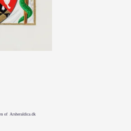
n of Arsheraldica.dk