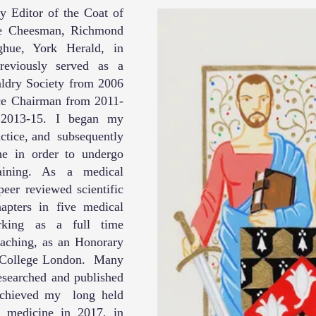
 Editor of the Coat of
ve Cheesman, Richmond
hue, York Herald, in
reviously served as a
ldry Society from 2006
ce Chairman from 2011-
2013-15. I began my
actice, and subsequently
ne in order to undergo
raining. As a medical
eer reviewed scientific
apters in five medical
rking as a full time
eaching, as an Honorary
l College London. Many
researched and published
 achieved my long held
m medicine in 2017, in